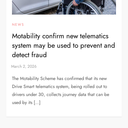
NEWS
Motability confirm new telematics
system may be used to prevent and
detect fraud
The Motability Scheme has confirmed that its new
Drive Smart telematics system, being rolled out to
drivers under 30, collects journey data that can be
used by its […]