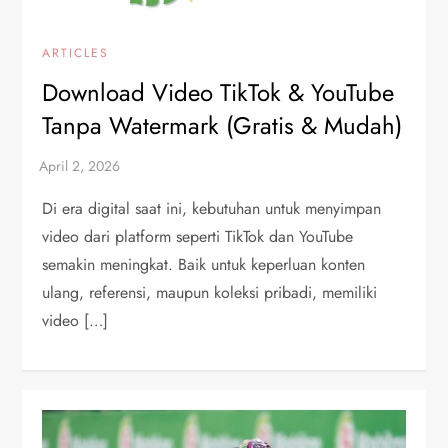
ARTICLES
Download Video TikTok & YouTube
Tanpa Watermark (Gratis & Mudah)
Di era digital saat ini, kebutuhan untuk menyimpan
video dari platform seperti TikTok dan YouTube
semakin meningkat. Baik untuk keperluan konten
ulang, referensi, maupun koleksi pribadi, memiliki
video […]