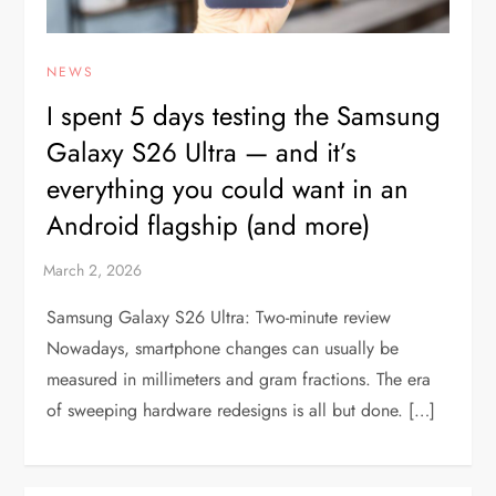
NEWS
I spent 5 days testing the Samsung
Galaxy S26 Ultra — and it’s
everything you could want in an
Android flagship (and more)
Samsung Galaxy S26 Ultra: Two-minute review
Nowadays, smartphone changes can usually be
measured in millimeters and gram fractions. The era
of sweeping hardware redesigns is all but done. […]