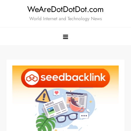
Skip
WeAreDotDotDot.com
to
World Internet and Technology News
content