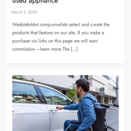
used appliance
Wedotdotdot.comjournalists select and curate the
products that feature on our site. If you make a
purchase via links on this page we will earn
commission –learn more The […]