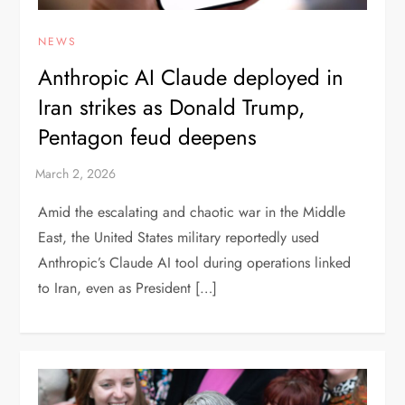
NEWS
Anthropic AI Claude deployed in
Iran strikes as Donald Trump,
Pentagon feud deepens
Amid the escalating and chaotic war in the Middle
East, the United States military reportedly used
Anthropic’s Claude AI tool during operations linked
to Iran, even as President […]