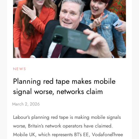
NEWS
Planning red tape makes mobile
signal worse, networks claim
Labour’s planning red tape is making mobile signals
worse, Britain’s network operators have claimed.
Mobile UK, which represents BT’s EE, VodafoneThree