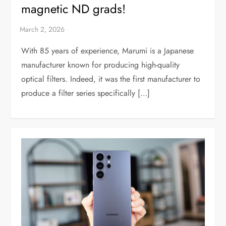
magnetic ND grads!
With 85 years of experience, Marumi is a Japanese
manufacturer known for producing high-quality
optical filters. Indeed, it was the first manufacturer to
produce a filter series specifically […]