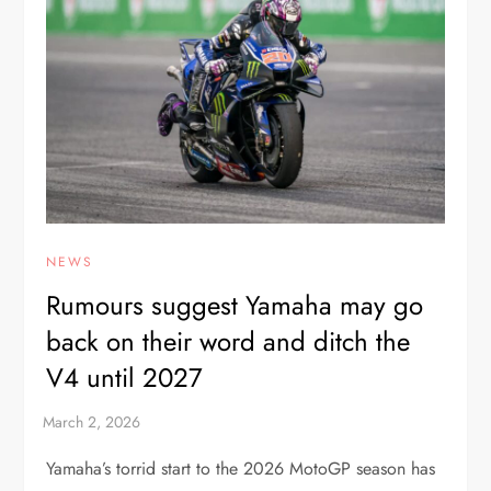
NEWS
Rumours suggest Yamaha may go
back on their word and ditch the
V4 until 2027
Yamaha’s torrid start to the 2026 MotoGP season has