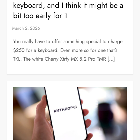
keyboard, and I think it might be a
bit too early for it
You really have to offer something special to charge
$250 for a keyboard. Even more so for one that’s
TKL. The white Cherry Xtrfy MX 8.2 Pro TMR […]