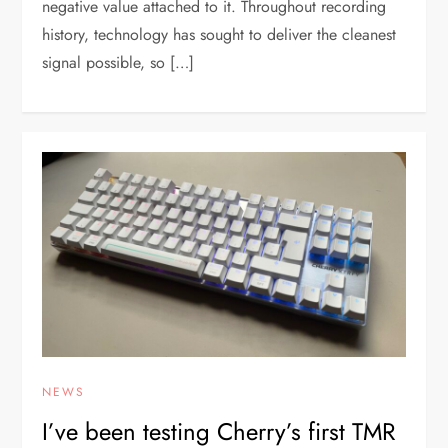
negative value attached to it. Throughout recording
history, technology has sought to deliver the cleanest
signal possible, so […]
NEWS
I’ve been testing Cherry’s first TMR