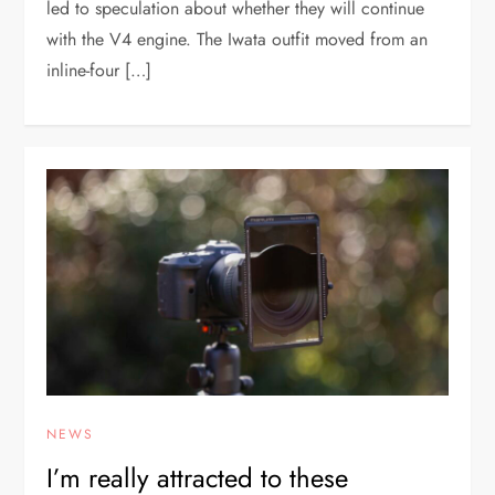
led to speculation about whether they will continue
with the V4 engine. The Iwata outfit moved from an
inline-four […]
NEWS
I’m really attracted to these