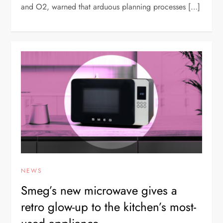
and O2, warned that arduous planning processes […]
NEWS
Smeg’s new microwave gives a
retro glow-up to the kitchen’s most-