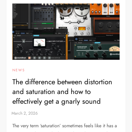
NEWS
The difference between distortion
and saturation and how to
effectively get a gnarly sound
The very term ‘saturation’ sometimes feels like it has a